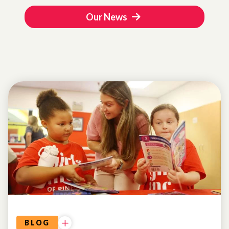
Our News
BLOG