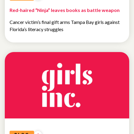
Red-haired “Ninja” leaves books as battle weapon
Cancer victim’s final gift arms Tampa Bay girls against
Florida’s literacy struggles