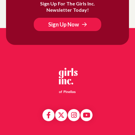
Sign Up For The Girls Inc.
Newsletter Today!
Sign Up Now