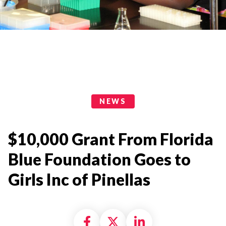
News Categories
NEWS
$10,000 Grant From Florida
Blue Foundation Goes to
Girls Inc of Pinellas
Share on Facebook
Share on X formally
Share on Linke