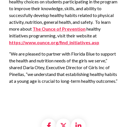
healthy choices on students participating in the program
to improve their knowledge, skills, and ability to
successfully develop healthy habits related to physical
activity, nutrition, general health, and safety. To learn
more about
The Ounce of Prevention
healthy
initiatives programming, visit their website at
https://www.ounce.org/find_initiatives.asp
“We are pleased to partner with Florida Blue to support
the health and nutrition needs of the girls we serve,”
shared Darla Otey, Executive Director of Girls Inc of
Pinellas, “we understand that establishing healthy habits
at a young age is crucial to long-term healthy outcomes.”
Share on Facebook
Share on X formally
Share on Linke