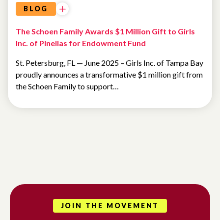
BLOG
The Schoen Family Awards $1 Million Gift to Girls
Inc. of Pinellas for Endowment Fund
St. Petersburg, FL — June 2025 – Girls Inc. of Tampa Bay
proudly announces a transformative $1 million gift from
the Schoen Family to support…
JOIN THE MOVEMENT