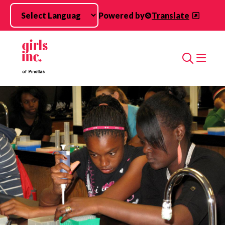
Skip to main content
Powered by
Translate
Search