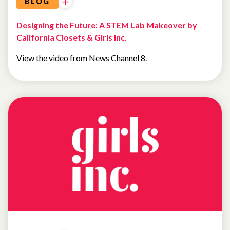
BLOG
Designing the Future: A STEM Lab Makeover by
California Closets & Girls Inc.
View the video from News Channel 8.