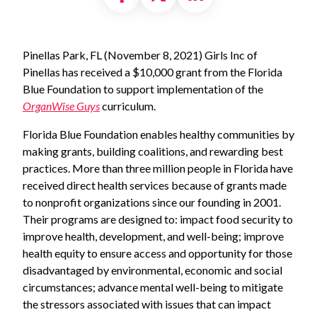
Pinellas Park, FL (November 8, 2021) Girls Inc of
Pinellas has received a $10,000 grant from the Florida
Blue Foundation to support implementation of the
OrganWise
Guys
curriculum.
Florida Blue Foundation enables healthy communities by
making grants, building coalitions, and rewarding best
practices. More than three million people in Florida have
received direct health services because of grants made
to nonprofit organizations since our founding in 2001.
Their programs are designed to: impact food security to
improve health, development, and well-being; improve
health equity to ensure access and opportunity for those
disadvantaged by environmental, economic and social
circumstances; advance mental well-being to mitigate
the stressors associated with issues that can impact