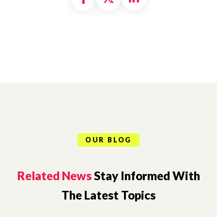
OUR BLOG
Related News
Stay Informed With
The Latest Topics