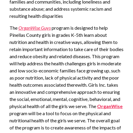
families and communities, including loneliness and
substance abuse; and address systemic racism and
resulting health disparities
The
OrganWise Guys
program is designed to help
Pinellas County girls in grades K-5th learn about
nutrition and health in creative ways, allowing them to
retain important information to take care of their bodies
and reduce obesity and related diseases. This program
will help address the health challenges girls in moderate
and low socio-economic families face growing up, such
as poor nutrition, lack of physical activity and the poor
health outcomes associated therewith. Girls Inc. takes
an innovative and comprehensive approach to ensuring
the social, emotional, mental, cognitive, behavioral, and
physical health of all the girls we serve. The
OrganWise
program will be a tool to focus on the physical and
nutritional health of the girls we serve. The overall goal
of the program is to create awareness of the impacts of