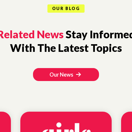
OUR BLOG
Related News
Stay Informe
With The Latest Topics
Our News