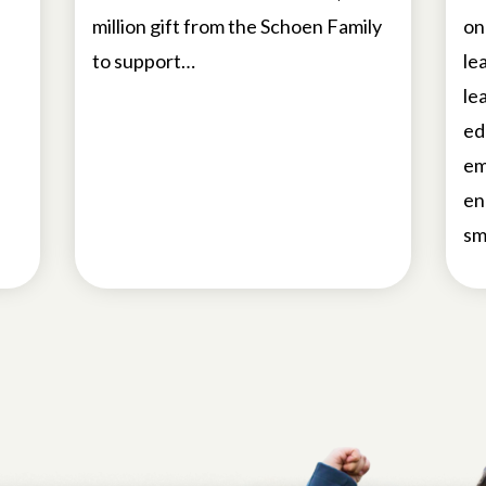
million gift from the Schoen Family
on
to support…
le
le
ed
em
en
sm