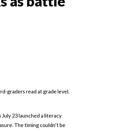
s as battle
 Twitter
dIn
rd-graders read at grade level.
July 23 launched a literacy
sure. The timing couldn’t be