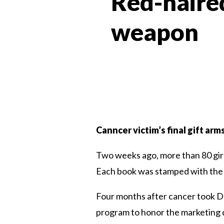
Red-haired
weapon
Canncer victim’s final gift arm
Two weeks ago, more than 80 girls
Each book was stamped with the t
Four months after cancer took De
program to honor the marketing d