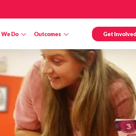
 We Do
Outcomes
Get Involve