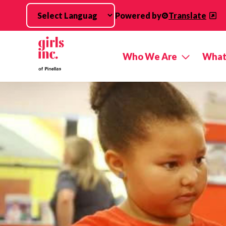
Skip to main content
Powered by
Translate
Who We Are
What