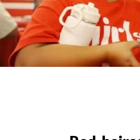
News Categories