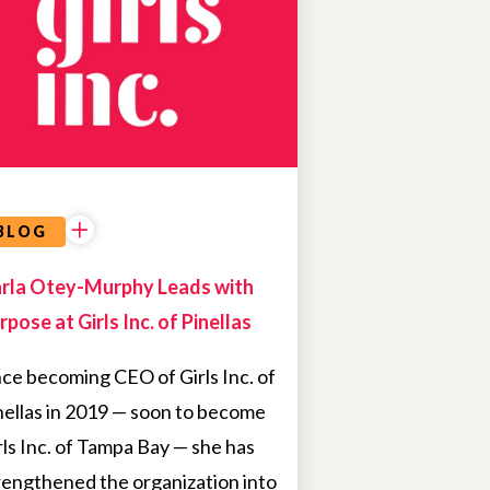
BLOG
rla Otey-Murphy Leads with
rpose at Girls Inc. of Pinellas
nce becoming CEO of Girls Inc. of
nellas in 2019 — soon to become
rls Inc. of Tampa Bay — she has
rengthened the organization into