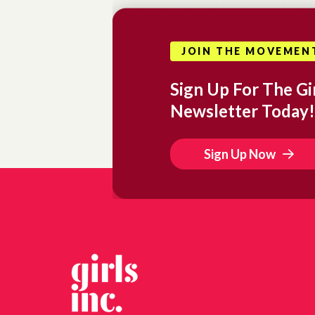
JOIN THE MOVEMEN
Sign Up For The Gir
Newsletter Today!
Sign Up Now