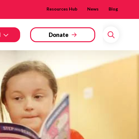
Resources Hub
News
Blog
d
Donate
Search