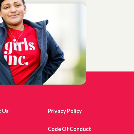
t Us
Privacy Policy
s
Code Of Conduct