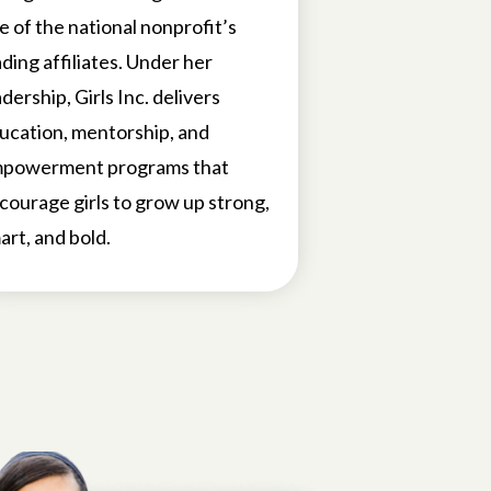
e of the national nonprofit’s
ading affiliates. Under her
adership, Girls Inc. delivers
ucation, mentorship, and
powerment programs that
courage girls to grow up strong,
art, and bold.