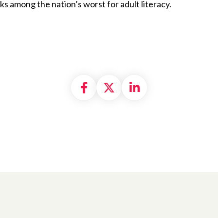
ks among the nation’s worst for adult literacy.
Share on Facebook
Share on X formally
Share on Linke