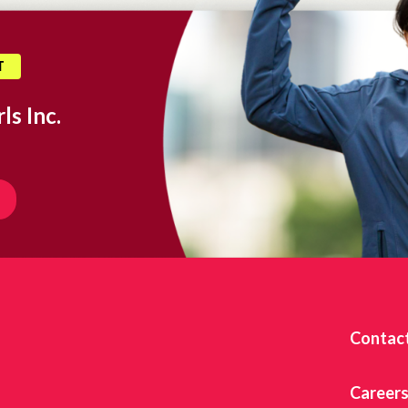
T
ls Inc.
Contac
Career