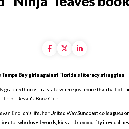
 “Ninja” leaves book
Share on Facebook
Share on X formally
Share on Linke
s Tampa Bay girls against Florida’s literacy struggles
 grabbed books in a state where just more than half of thi
itle of Devan’s Book Club.
van Endlich’s life, her United Way Suncoast colleagues on 
irector who loved words, kids and community in equal mea