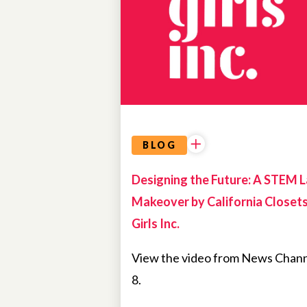
BLOG
Designing the Future: A STEM 
Makeover by California Closet
Girls Inc.
View the video from News Chan
8.