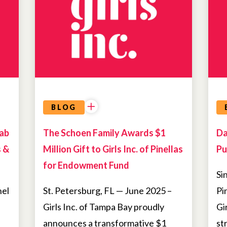
BLOG
Lab
The Schoen Family Awards $1
Da
s &
Million Gift to Girls Inc. of Pinellas
Pu
for Endowment Fund
Si
nel
St. Petersburg, FL — June 2025 –
Pi
Girls Inc. of Tampa Bay proudly
Gi
announces a transformative $1
st