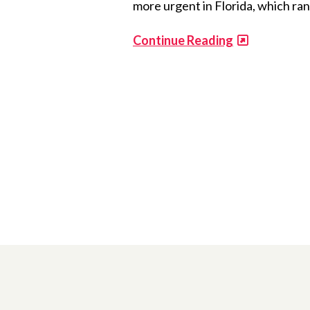
more urgent in Florida, which ran
Continue Reading