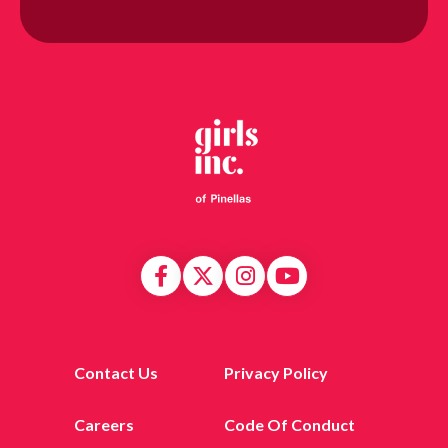
Contact Us
Privacy Policy
Careers
Code Of Conduct