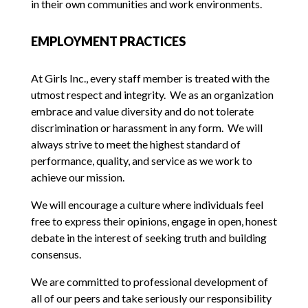
in their own communities and work environments.
EMPLOYMENT PRACTICES
At Girls Inc., every staff member is treated with the
utmost respect and integrity. We as an organization
embrace and value diversity and do not tolerate
discrimination or harassment in any form. We will
always strive to meet the highest standard of
performance, quality, and service as we work to
achieve our mission.
We will encourage a culture where individuals feel
free to express their opinions, engage in open, honest
debate in the interest of seeking truth and building
consensus.
We are committed to professional development of
all of our peers and take seriously our responsibility