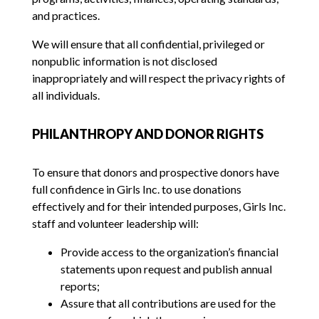
and practices.
We will ensure that all confidential, privileged or
nonpublic information is not disclosed
inappropriately and will respect the privacy rights of
all individuals.
PHILANTHROPY AND DONOR RIGHTS
To ensure that donors and prospective donors have
full confidence in Girls Inc. to use donations
effectively and for their intended purposes, Girls Inc.
staff and volunteer leadership will:
Provide access to the organization’s financial
statements upon request and publish annual
reports;
Assure that all contributions are used for the