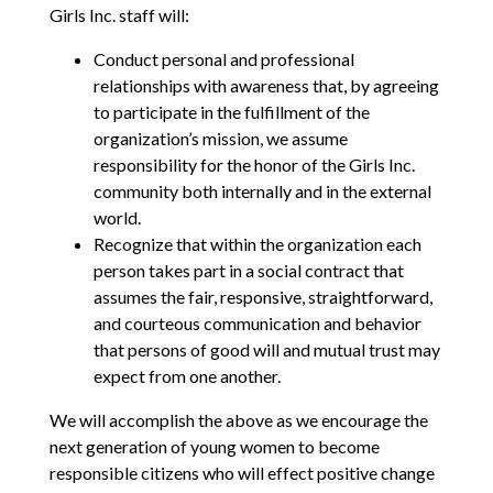
Girls Inc. staff will:
Conduct personal and professional
relationships with awareness that, by agreeing
to participate in the fulfillment of the
organization’s mission, we assume
responsibility for the honor of the Girls Inc.
community both internally and in the external
world.
Recognize that within the organization each
person takes part in a social contract that
assumes the fair, responsive, straightforward,
and courteous communication and behavior
that persons of good will and mutual trust may
expect from one another.
We will accomplish the above as we encourage the
next generation of young women to become
responsible citizens who will effect positive change