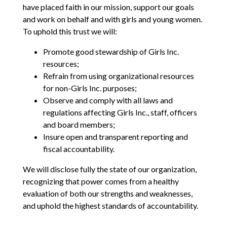
have placed faith in our mission, support our goals
and work on behalf and with girls and young women.
To uphold this trust we will:
Promote good stewardship of Girls Inc.
resources;
Refrain from using organizational resources
for non-Girls Inc. purposes;
Observe and comply with all laws and
regulations affecting Girls Inc., staff, officers
and board members;
Insure open and transparent reporting and
fiscal accountability.
We will disclose fully the state of our organization,
recognizing that power comes from a healthy
evaluation of both our strengths and weaknesses,
and uphold the highest standards of accountability.