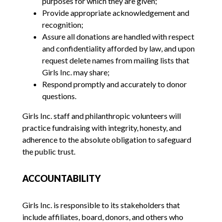
purposes for which they are given;
Provide appropriate acknowledgement and
recognition;
Assure all donations are handled with respect
and confidentiality afforded by law, and upon
request delete names from mailing lists that
Girls Inc. may share;
Respond promptly and accurately to donor
questions.
Girls Inc. staff and philanthropic volunteers will
practice fundraising with integrity, honesty, and
adherence to the absolute obligation to safeguard
the public trust.
ACCOUNTABILITY
Girls Inc. is responsible to its stakeholders that
include affiliates, board, donors, and others who