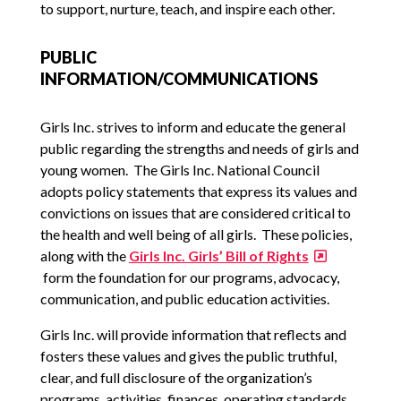
to support, nurture, teach, and inspire each other.
PUBLIC
INFORMATION/COMMUNICATIONS
Girls Inc. strives to inform and educate the general
public regarding the strengths and needs of girls and
young women. The Girls Inc. National Council
adopts policy statements that express its values and
convictions on issues that are considered critical to
the health and well being of all girls. These policies,
along with the
Girls Inc. Girls’ Bill of Rights
form the foundation for our programs, advocacy,
communication, and public education activities.
Girls Inc. will provide information that reflects and
fosters these values and gives the public truthful,
clear, and full disclosure of the organization’s
programs, activities, finances, operating standards,