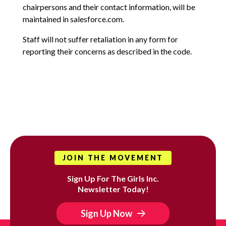
chairpersons and their contact information, will be
maintained in salesforce.com.
Staff will not suffer retaliation in any form for
reporting their concerns as described in the code.
JOIN THE MOVEMENT
Sign Up For The Girls Inc.
Newsletter Today!
Sign Up Now