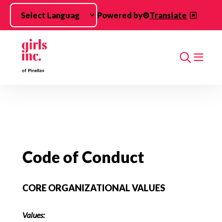
Skip to main content
Powered by
Translate
Search
Code of Conduct
CORE ORGANIZATIONAL VALUES
Values: