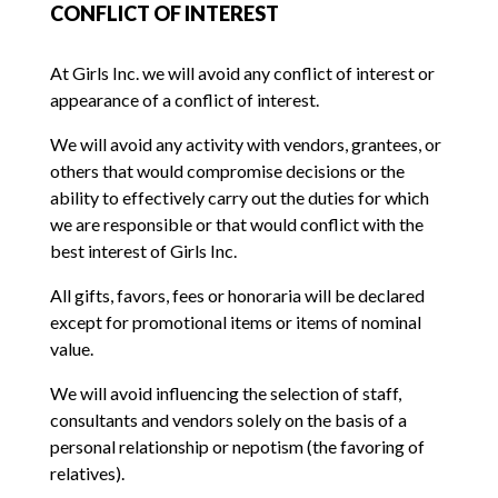
CONFLICT OF INTEREST
At Girls Inc. we will avoid any conflict of interest or
appearance of a conflict of interest.
We will avoid any activity with vendors, grantees, or
others that would compromise decisions or the
ability to effectively carry out the duties for which
we are responsible or that would conflict with the
best interest of Girls Inc.
All gifts, favors, fees or honoraria will be declared
except for promotional items or items of nominal
value.
We will avoid influencing the selection of staff,
consultants and vendors solely on the basis of a
personal relationship or nepotism (the favoring of
relatives).