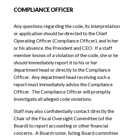
COMPLIANCE OFFICER
Any questions regarding the code, its interpretation
or application should be directed to the Chief
Operating Officer (Compliance Officer), and in her
or his absence, the President and CEO. If a staff
member knows of a violation of the code, she or he
should immediately report it to his or her
department head or directly to the Compliance
Officer. Any department head receiving such a
report must immediately advise the Compliance
Officer. The Compliance Officer will promptly
investigate all alleged code violations.
Staff may also confidentially contact directly the
Chair of the Fiscal Oversight Committee (of the
Board) to report accounting or other financial
concerns. A Board roster, listing Board committee