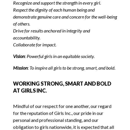
Recognize and support the strength in every girl.
Respect the dignity of each human being and
demonstrate genuine care and concern for the well-being
of others.
Drive for results anchored in integrity and
accountability.
Collaborate for impact.
Vision
:
Powerful girls in
a
n equitable society.
Mission
:
To inspire all girls to be strong, smart, and bold
.
WORKING STRONG, SMART AND BOLD
AT GIRLS INC.
Mindful of our respect for one another, our regard
for the reputation of Girls Inc., our pride in our
personal and professional standing, and our
obligation to girls nationwide, it is expected that all